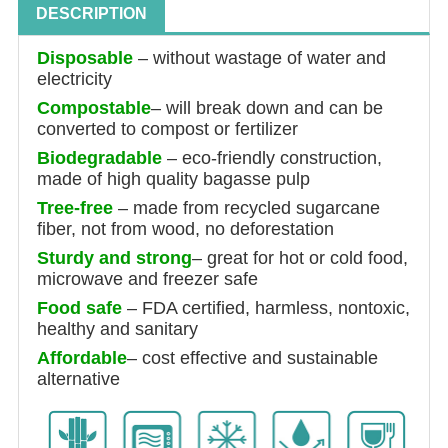
DESCRIPTION
Disposable
–
without wastage of water and
electricity
Compostable
–
will break down and can be
converted to compost or fertilizer
Biodegradable
– eco-friendly construction,
made of high quality bagasse pulp
Tree-free
– made from recycled sugarcane
fiber, not from wood, no deforestation
Sturdy and strong
– great for hot or cold food,
microwave and freezer safe
Food safe
– FDA certified, harmless, nontoxic,
healthy and sanitary
Affordable
– cost effective and sustainable
alternative