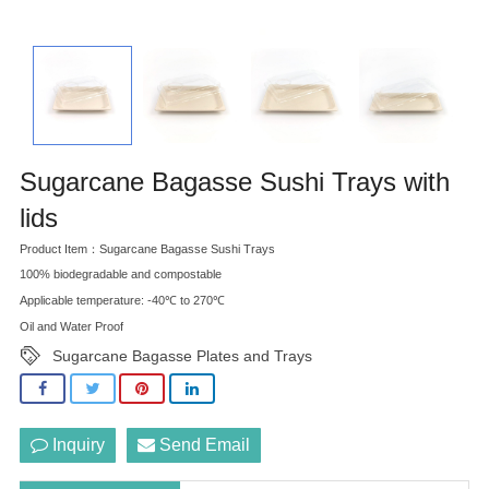
Sugarcane Bagasse Sushi Trays with
lids
Product Item：Sugarcane Bagasse Sushi Trays
100% biodegradable and compostable
Applicable temperature: -40℃ to 270℃
Oil and Water Proof
Sugarcane Bagasse Plates and Trays
Inquiry
Send Email