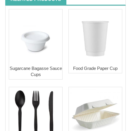
Sugarcane Bagasse Sauce
Food Grade Paper Cup
Cups