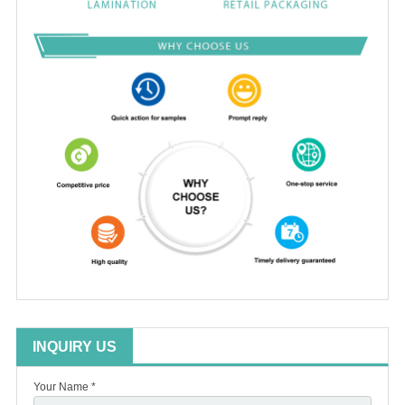
INQUIRY US
Your Name *