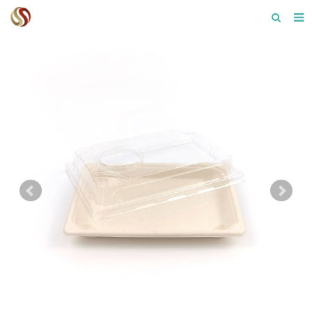
Home
About us
Product
F.A.Q
Contact us