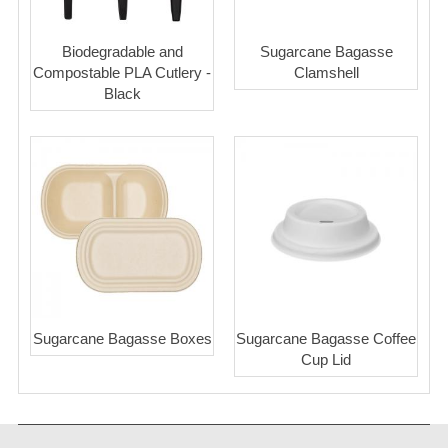
Biodegradable and
Sugarcane Bagasse
Compostable PLA Cutlery -
Clamshell
Black
Sugarcane Bagasse Boxes
Sugarcane Bagasse Coffee
Cup Lid