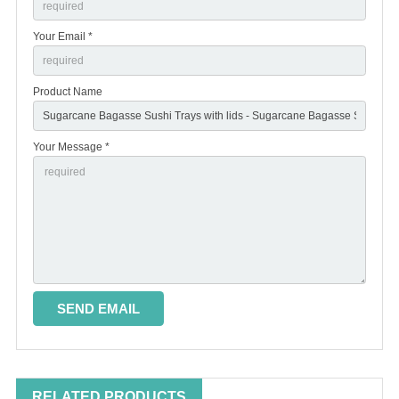
Your Email *
Product Name
Your Message *
RELATED PRODUCTS